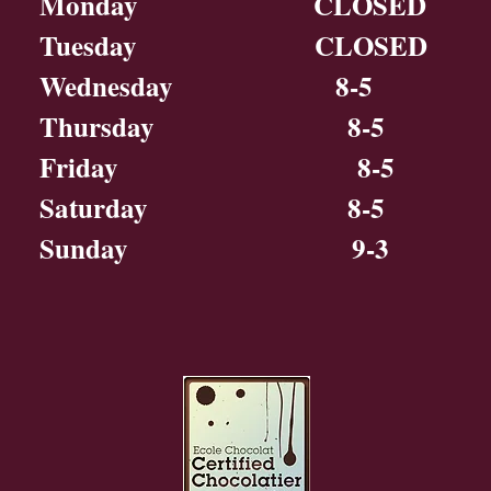
Monday CLOSED
Tuesday CLOSED
Wednesday 8-5
Thursday 8-5
Friday 8-5
Saturday 8-5
Sunday 9-3