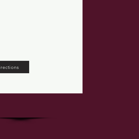
irections