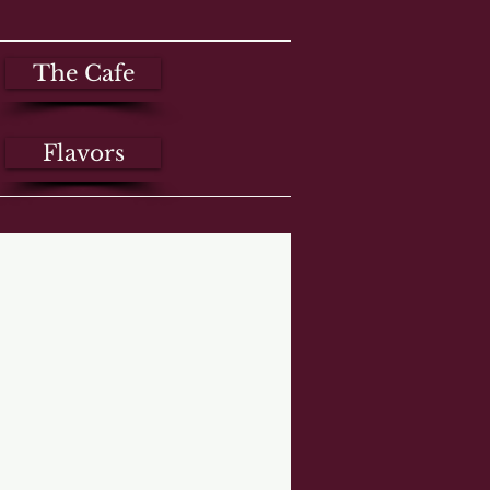
The Cafe
Flavors