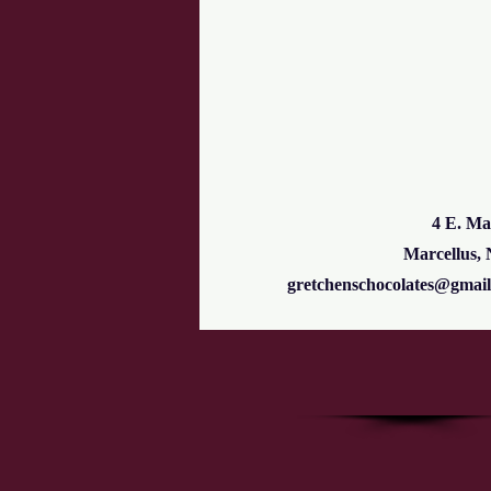
4 E. Ma
Marcellus,
gretchenschocolates@gmai