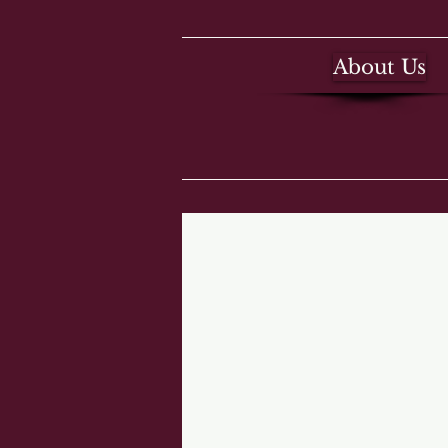
About Us