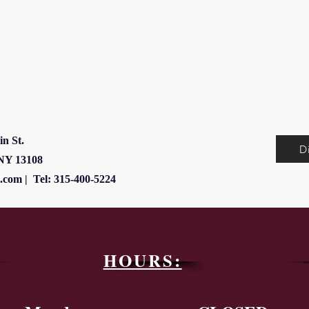
in St.
D
 NY 13108
l.com
| Tel: 315-400-5224
HOURS: